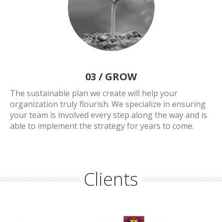
03 /
GROW
The sustainable plan we create will help your
organization truly flourish. We specialize in ensuring
your team is involved every step along the way and is
able to implement the strategy for years to come.
Clients