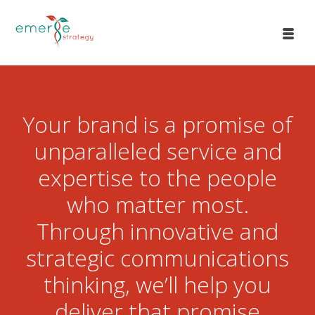
Your brand is a promise of
unparalleled service and
expertise to the people
who matter most.
Through innovative and
strategic communications
thinking, we’ll help you
deliver that promise