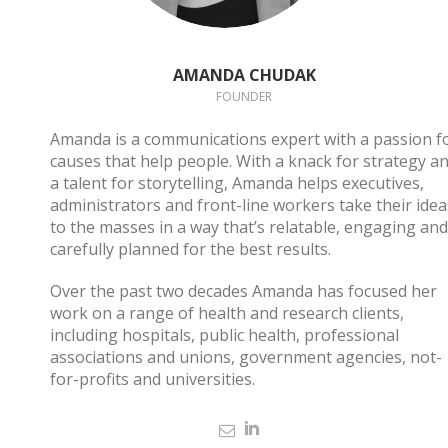
AMANDA CHUDAK
FOUNDER
Amanda is a communications expert with a passion f
causes that help people. With a knack for strategy a
a talent for storytelling, Amanda helps executives,
administrators and front-line workers take their idea
to the masses in a way that’s relatable, engaging and
carefully planned for the best results.
Over the past two decades Amanda has focused her
work on a range of health and research clients,
including hospitals, public health, professional
associations and unions, government agencies, not-
for-profits and universities.