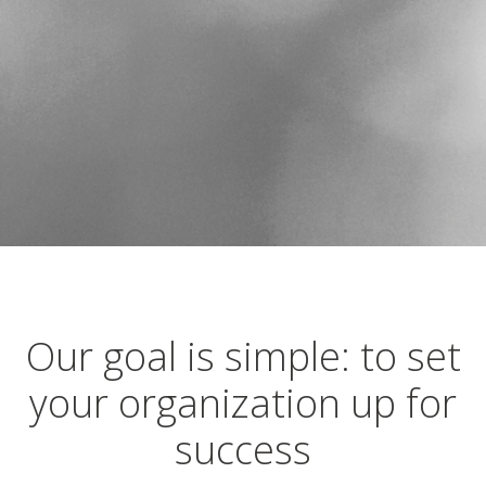
Our goal is simple: to set
your organization up for
success