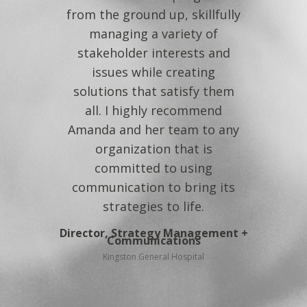
Associate Director
from the ground up, skillfully
Health for Life Initiative
managing a variety of
stakeholder interests and
issues while creating
solutions that satisfy them
all. I highly recommend
Amanda and her team to any
organization that is
committed to using
communication to bring its
strategies to life.
Director, Strategy Management +
Communications
Kingston General Hospital