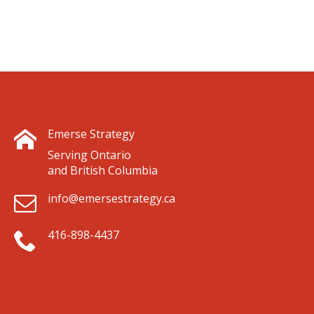
Emerse Strategy
Serving Ontario
and British Columbia
info@emersestrategy.ca
416-898-4437