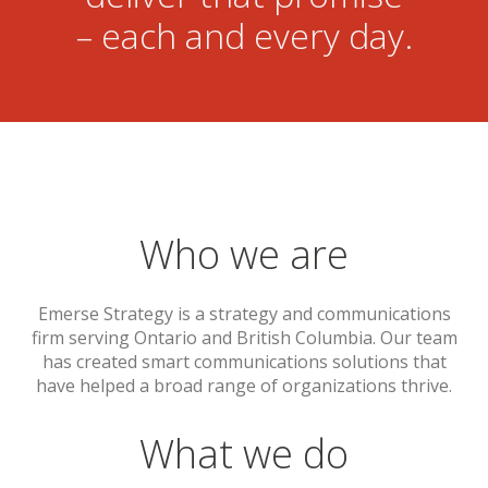
– each and every day.
Who we are
Emerse Strategy is a strategy and communications
firm serving Ontario and British Columbia. Our team
has created smart communications solutions that
have helped a broad range of organizations thrive.
What we do