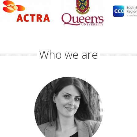
Who we are