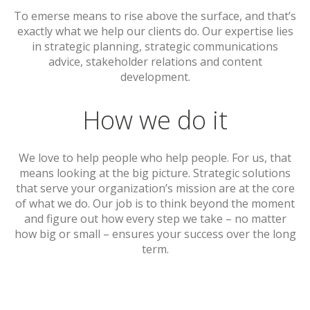
To emerse means to rise above the surface, and that’s
exactly what we help our clients do. Our expertise lies
in strategic planning, strategic communications
advice, stakeholder relations and content
development.
How we do it
We love to help people who help people. For us, that
means looking at the big picture. Strategic solutions
that serve your organization’s mission are at the core
of what we do. Our job is to think beyond the moment
and figure out how every step we take – no matter
how big or small – ensures your success over the long
term.