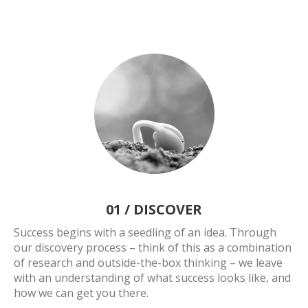
01 /
DISCOVER
Success begins with a seedling of an idea. Through
our discovery process – think of this as a combination
of research and outside-the-box thinking – we leave
with an understanding of what success looks like, and
how we can get you there.