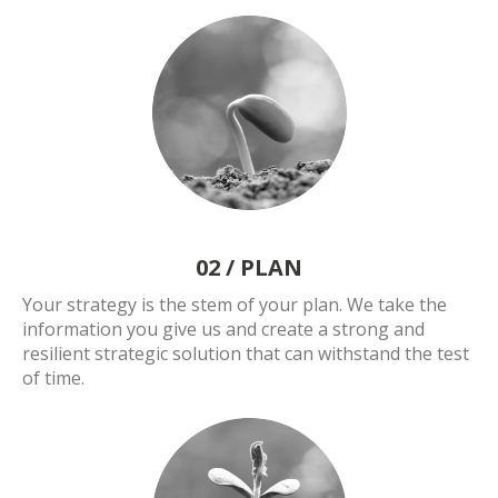
02 /
PLAN
Your strategy is the stem of your plan. We take the
information you give us and create a strong and
resilient strategic solution that can withstand the test
of time.